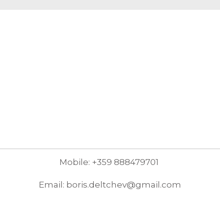
Mobile: +359 888479701
Email: boris.deltchev@gmail.com