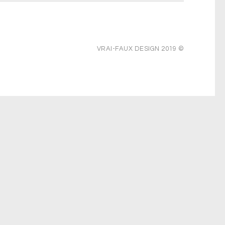
VRAI-FAUX DESIGN 2019 ©